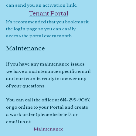
can send you an activation link.
Tenant Portal
It's recommended that you bookmark
the login page so you can easily
access the portal every month.
Maintenance
If you have any maintenance issues
we have a maintenance specific email
and our team is ready to answer any
of your questions.
You can call the office at
614-299-9067
,
or go online to your Portal and create
a work order (please be brief), or
email us at:
Maintenance