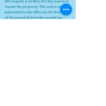
We require a written 60 day notice to
vacate the property. The notice must be
submitted to the office by the first day
of the month before the month you
wish to move out ( ie. your lease is up
on May 30th, WE MUST RECEIVE IT
IN THE OFFICE no later than April
1st).
Notices received after the first will not
be accepted for move out by the end of
the following month. You will still owe
for another month and/ or
have to wait
until the end of the next month and
you must pay the month-to-month rate
for the last month.
All of our leases
end on the last day of the
month
and
we DO NOT
prorate
the final
month's
rent.