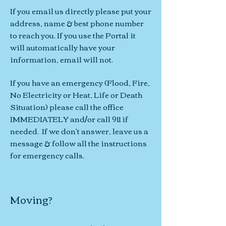
If you email us directly please put your
address, name & best phone number
to reach you. If you use the Portal it
will automatically have your
information, email will not.
If you have
an emergency (Flood
, Fire
,
No Electricity or Heat, Life or Death
Situation
) please call the office
IMMEDIATELY and/or call 911 if
needed. If we don't answer, l
eave us a
message
& follow all the instructions
for emergency calls.
Moving?