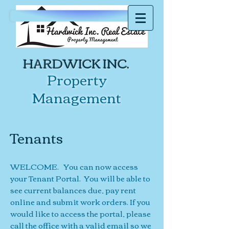
HARDWICK INC.
Property
Management
Tenants
WELCOME. You can now access
your Tenant Portal. You will be able to
see current balances due, pay rent
online and submit work orders. If you
would like to access the portal, please
call the office with a valid email so we